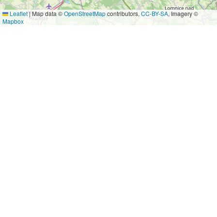
Leaflet
|
Map data ©
OpenStreetMap
contributors,
CC-BY-SA
, Imagery ©
Mapbox