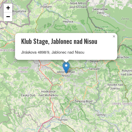
+
−
×
Klub Stage, Jablonec nad Nisou
Jiráskova 4898/9, Jablonec nad Nisou